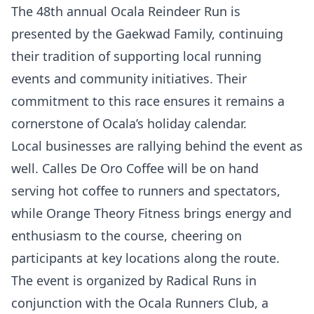
The 48th annual Ocala Reindeer Run is
presented by the Gaekwad Family, continuing
their tradition of supporting local running
events and community initiatives. Their
commitment to this race ensures it remains a
cornerstone of Ocala’s holiday calendar.
Local businesses are rallying behind the event as
well. Calles De Oro Coffee will be on hand
serving hot coffee to runners and spectators,
while Orange Theory Fitness brings energy and
enthusiasm to the course, cheering on
participants at key locations along the route.
The event is organized by Radical Runs in
conjunction with the Ocala Runners Club, a