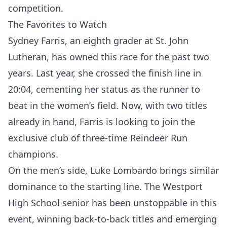
competition.
The Favorites to Watch
Sydney Farris, an eighth grader at St. John
Lutheran, has owned this race for the past two
years. Last year, she crossed the finish line in
20:04, cementing her status as the runner to
beat in the women’s field. Now, with two titles
already in hand, Farris is looking to join the
exclusive club of three-time Reindeer Run
champions.
On the men’s side, Luke Lombardo brings similar
dominance to the starting line. The Westport
High School senior has been unstoppable in this
event, winning back-to-back titles and emerging