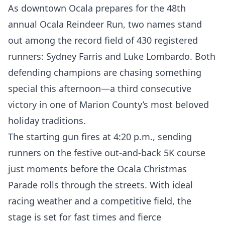
As downtown Ocala prepares for the 48th
annual Ocala Reindeer Run, two names stand
out among the record field of 430 registered
runners: Sydney Farris and Luke Lombardo. Both
defending champions are chasing something
special this afternoon—a third consecutive
victory in one of Marion County’s most beloved
holiday traditions.
The starting gun fires at 4:20 p.m., sending
runners on the festive out-and-back 5K course
just moments before the Ocala Christmas
Parade rolls through the streets. With ideal
racing weather and a competitive field, the
stage is set for fast times and fierce