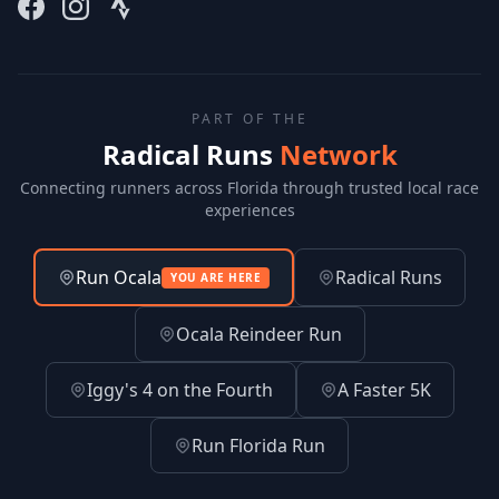
PART OF THE
Radical Runs
Network
Connecting runners across Florida through trusted local race
experiences
Run Ocala
Radical Runs
YOU ARE HERE
Ocala Reindeer Run
Iggy's 4 on the Fourth
A Faster 5K
Run Florida Run