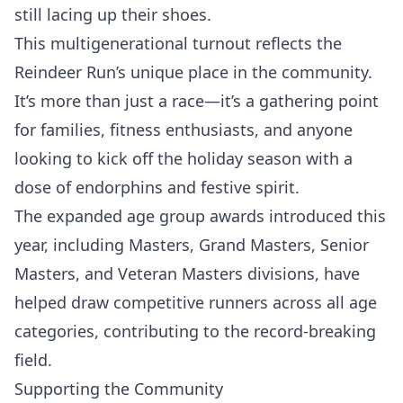
still lacing up their shoes.
This multigenerational turnout reflects the
Reindeer Run’s unique place in the community.
It’s more than just a race—it’s a gathering point
for families, fitness enthusiasts, and anyone
looking to kick off the holiday season with a
dose of endorphins and festive spirit.
The expanded age group awards introduced this
year, including Masters, Grand Masters, Senior
Masters, and Veteran Masters divisions, have
helped draw competitive runners across all age
categories, contributing to the record-breaking
field.
Supporting the Community