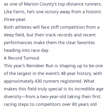
as one of Marion County’s top distance runners.
Like Farris, he’s one victory away from a historic
three-peat.
Both athletes will face stiff competition from a
deep field, but their track records and recent
performances make them the clear favorites
heading into race day.
A Record Turnout
This year’s Reindeer Run is shaping up to be one
of the largest in the event’s 48-year history, with
approximately 430 runners registered. What
makes this field truly special is its incredible age
diversity—from a two-year-old taking their first
racing steps to competitors over 80 years old