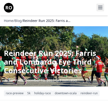
Skip to main content
RO
Home
/
Blog
/
Reindeer Run 2025: Farris and Lombardo Eye Third Consecutive Victories
Reindeer Run 2025: Farris
and Lombardo Eye Third
Consecutive Victories
Darrin
•
December 13, 2025
•
3 min read
race-preview
5k
holiday-race
downtown-ocala
reindeer-run