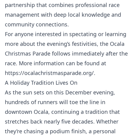
partnership that combines professional race
management with deep local knowledge and
community connections.
For anyone interested in spectating or learning
more about the evening’s festivities, the Ocala
Christmas Parade follows immediately after the
race. More information can be found at
https://ocalachristmasparade.org/
.
A Holiday Tradition Lives On
As the sun sets on this December evening,
hundreds of runners will toe the line in
downtown Ocala, continuing a tradition that
stretches back nearly five decades. Whether
they’re chasing a podium finish, a personal