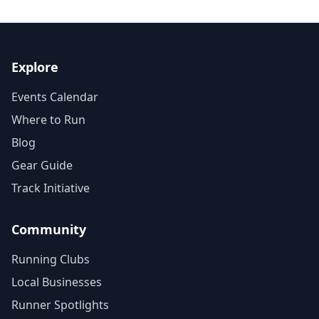
Explore
Events Calendar
Where to Run
Blog
Gear Guide
Track Initiative
Community
Running Clubs
Local Businesses
Runner Spotlights