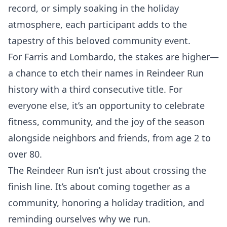
record, or simply soaking in the holiday
atmosphere, each participant adds to the
tapestry of this beloved community event.
For Farris and Lombardo, the stakes are higher—
a chance to etch their names in Reindeer Run
history with a third consecutive title. For
everyone else, it’s an opportunity to celebrate
fitness, community, and the joy of the season
alongside neighbors and friends, from age 2 to
over 80.
The Reindeer Run isn’t just about crossing the
finish line. It’s about coming together as a
community, honoring a holiday tradition, and
reminding ourselves why we run.