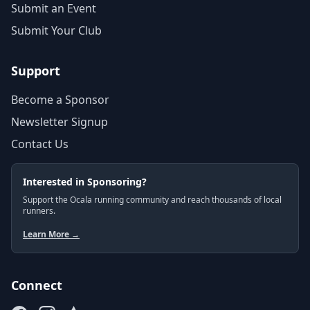
Submit an Event
Submit Your Club
Support
Become a Sponsor
Newsletter Signup
Contact Us
Interested in Sponsoring?
Support the Ocala running community and reach thousands of local
runners.
Learn More →
Connect