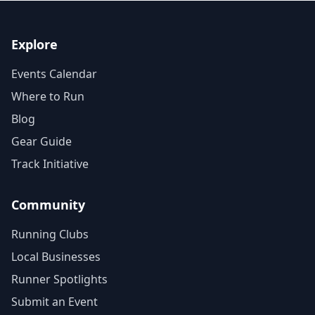
Explore
Events Calendar
Where to Run
Blog
Gear Guide
Track Initiative
Community
Running Clubs
Local Businesses
Runner Spotlights
Submit an Event