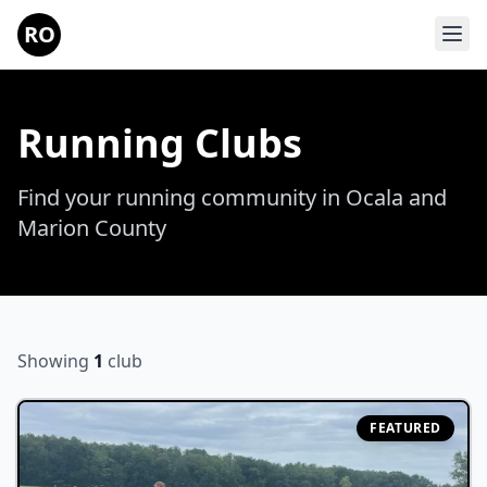
Skip to main content
RO
Running Clubs
Find your running community in Ocala and
Marion County
Showing
1
club
FEATURED