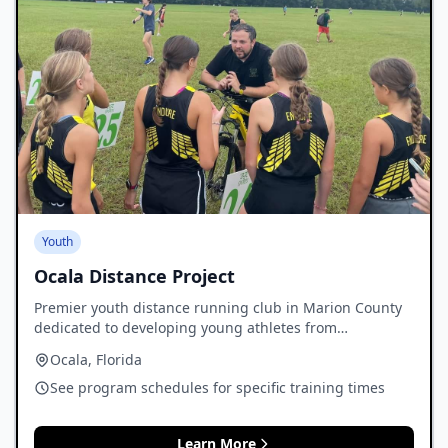
Youth
Ocala Distance Project
Premier youth distance running club in Marion County
dedicated to developing young athletes from
elementary through high school.
Ocala, Florida
See program schedules for specific training times
Learn More