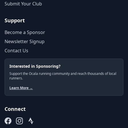
Submit Your Club
Support
Become a Sponsor
Newsletter Signup
Contact Us
Interested in Sponsoring?
Support the Ocala running community and reach thousands of local
runners.
Learn More →
Connect