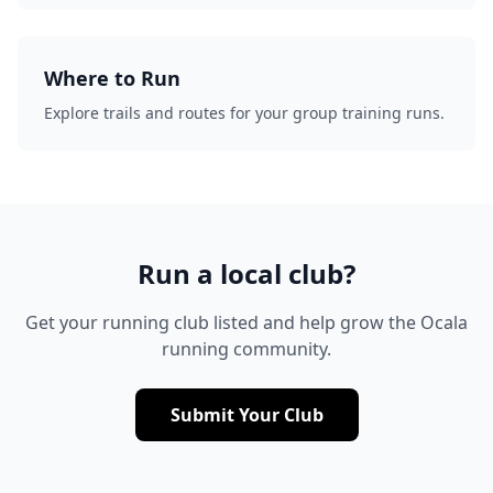
Where to Run
Explore trails and routes for your group training runs.
Run a local club?
Get your running club listed and help grow the Ocala
running community.
Submit Your Club