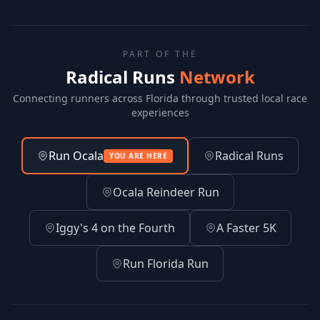
PART OF THE
Radical Runs
Network
Connecting runners across Florida through trusted local race
experiences
Run Ocala
Radical Runs
YOU ARE HERE
Ocala Reindeer Run
Iggy's 4 on the Fourth
A Faster 5K
Run Florida Run