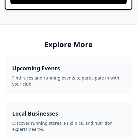
Explore More
Upcoming Events
Find races and running events to participate in with
your club.
Local Businesses
Discover running stores, PT clinics, and nutrition
experts nearby.