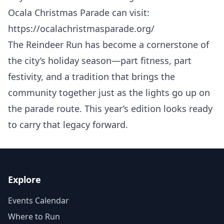
Ocala Christmas Parade can visit:
https://ocalachristmasparade.org/
The Reindeer Run has become a cornerstone of
the city’s holiday season—part fitness, part
festivity, and a tradition that brings the
community together just as the lights go up on
the parade route. This year’s edition looks ready
to carry that legacy forward.
Explore
Events Calendar
Where to Run