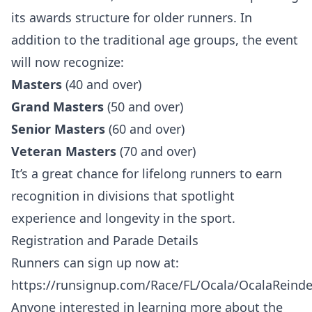
its awards structure for older runners. In
addition to the traditional age groups, the event
will now recognize:
Masters
(40 and over)
Grand Masters
(50 and over)
Senior Masters
(60 and over)
Veteran Masters
(70 and over)
It’s a great chance for lifelong runners to earn
recognition in divisions that spotlight
experience and longevity in the sport.
Registration and Parade Details
Runners can sign up now at:
https://runsignup.com/Race/FL/Ocala/OcalaReind
Anyone interested in learning more about the