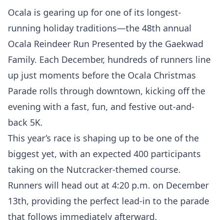
Ocala is gearing up for one of its longest-
running holiday traditions—the 48th annual
Ocala Reindeer Run Presented by the Gaekwad
Family. Each December, hundreds of runners line
up just moments before the Ocala Christmas
Parade rolls through downtown, kicking off the
evening with a fast, fun, and festive out-and-
back 5K.
This year’s race is shaping up to be one of the
biggest yet, with an expected 400 participants
taking on the Nutcracker-themed course.
Runners will head out at 4:20 p.m. on December
13th, providing the perfect lead-in to the parade
that follows immediately afterward.