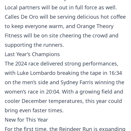
Local partners will be out in full force as well.
Calles De Oro will be serving delicious hot coffee
to keep everyone warm, and Orange Theory
Fitness will be on site cheering the crowd and
supporting the runners.
Last Year’s Champions
The 2024 race delivered strong performances,
with Luke Lombardo breaking the tape in 16:34
on the men’s side and Sydney Farris winning the
women’s race in 20:04. With a growing field and
cooler December temperatures, this year could
bring even faster times.
New for This Year
For the first time, the Reindeer Run is expanding