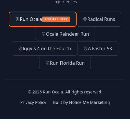
experiences
Run Ocala
Radical Runs
YOU ARE HERE
Ocala Reindeer Run
Iggy's 4 on the Fourth
A Faster 5K
Run Florida Run
© 2026 Run Ocala. All rights reserved.
(opens in 
Privacy Policy
Built by Notice Me Marketing