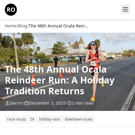
Skip to main content
RO
Home
/
Blog
/
The 48th Annual Ocala Reindeer Run: A Holiday Tradition Returns
The 48th Annual Ocala
Reindeer Run: A Holiday
Tradition Returns
Darrin
•
December 3, 2025
•
2 min read
race-recap
5k
holiday-race
downtown-ocala