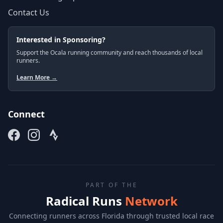
Contact Us
Interested in Sponsoring?
Support the Ocala running community and reach thousands of local
runners.
Learn More →
Connect
PART OF THE
Radical Runs
Network
Connecting runners across Florida through trusted local race