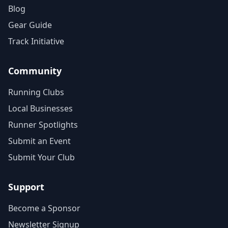
Blog
Gear Guide
Track Initiative
Community
Running Clubs
Local Businesses
Runner Spotlights
Submit an Event
Submit Your Club
Support
Become a Sponsor
Newsletter Signup